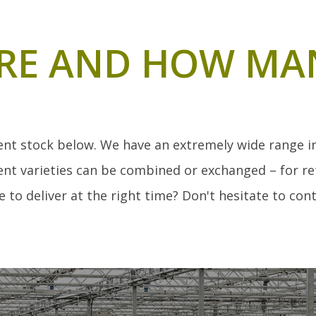
RE AND HOW MA
ent stock below. We have an extremely wide range in 
nt varieties can be combined or exchanged – for ret
 to deliver at the right time? Don't hesitate to cont