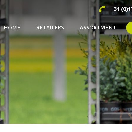
+31 (0)1
HOME
RETAILERS
ASSORTMENT