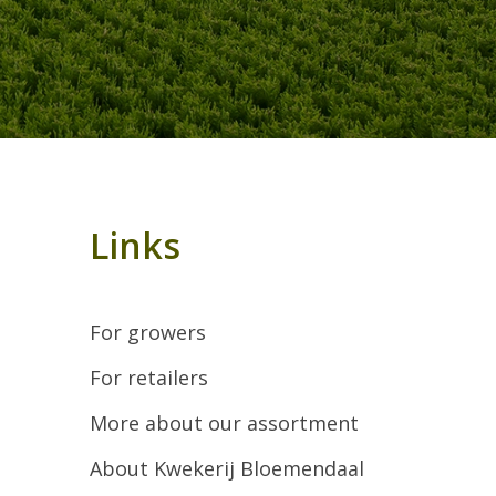
Links
For growers
For retailers
More about our assortment
About Kwekerij Bloemendaal