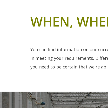
WHEN, WHE
You can find information on our curr
in meeting your requirements. Differe
you need to be certain that we're able