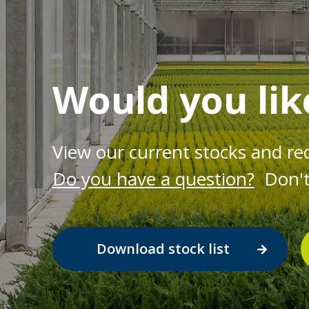
Would you lik
View our current stocks and re
Do you have a question?
Don't 
Download stock list