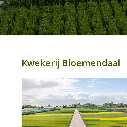
Kwekerij Bloemendaal