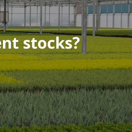
ent stocks?