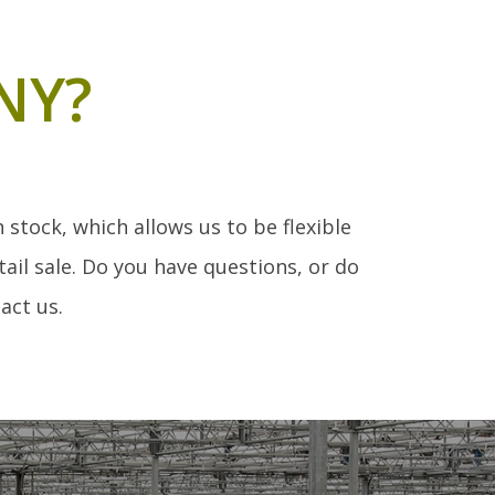
NY?
stock, which allows us to be flexible
ail sale. Do you have questions, or do
act us.