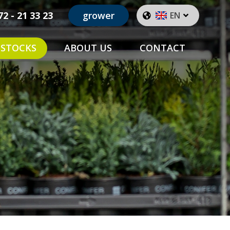
72 - 21 33 23
grower
EN
STOCKS
ABOUT US
CONTACT