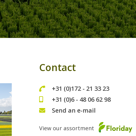
Contact
+31 (0)172 - 21 33 23
+31 (0)6 - 48 06 62 98
Send an e-mail
View our assortment