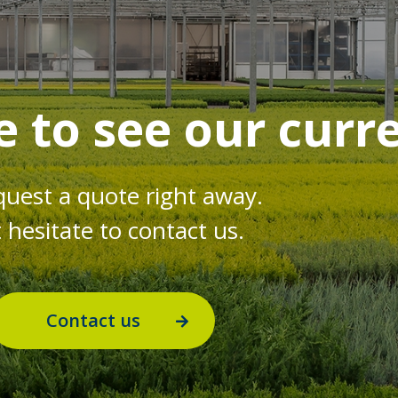
e to see our curr
quest a quote right away.
hesitate to contact us.
Contact us